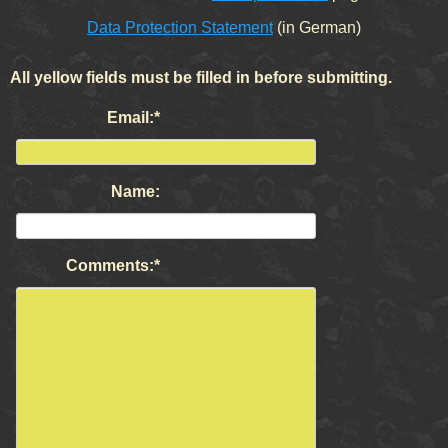
Data Protection Statement
(in German)
All yellow fields must be filled in before submitting.
Mandatory
Email:
*
field
Name:
Mandatory
Comments:
*
field