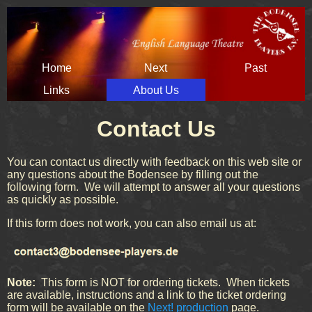
Skip
Home
Next
Past
navigation
Links
About Us
Contact Us
You can contact us directly with feedback on this web site or
any questions about the Bodensee by filling out the
following form. We will attempt to answer all your questions
as quickly as possible.
If this form does not work, you can also email us at:
Note:
This form is NOT for ordering tickets. When tickets
are available, instructions and a link to the ticket ordering
form will be available on the
Next! production
page.